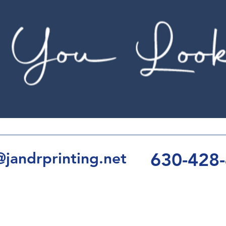
630-428
jandrprinting.net