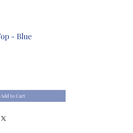
Top - Blue
Add to Cart