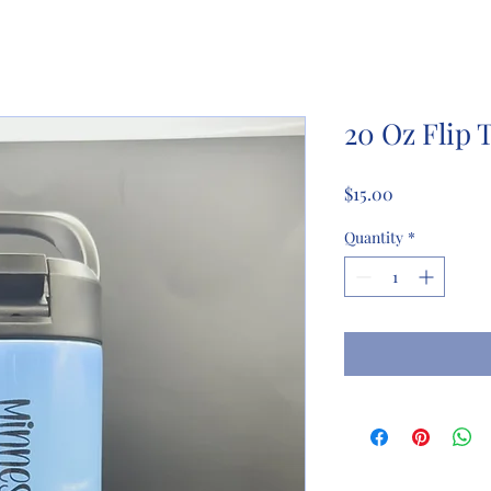
20 Oz Flip 
Price
$15.00
Quantity
*