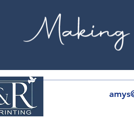
amys@