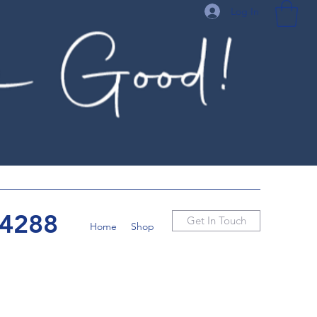
Log In
-4288
Get In Touch
Home
Shop