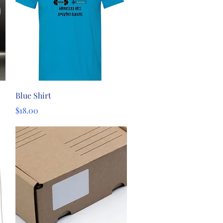
Quick View
Blue Shirt
Price
$18.00