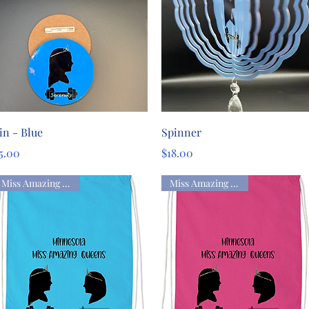
Quick View
Quick View
in - Blue
Spinner
rice
Price
5.00
$18.00
Miss Amazing Queens
Miss Amazing Queens