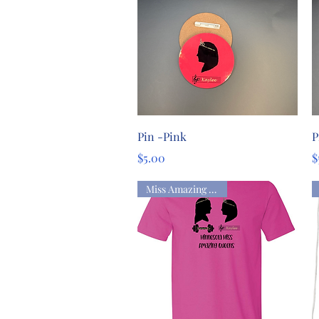
Quick View
Pin -Pink
P
Price
P
$5.00
$
Miss Amazing Queens