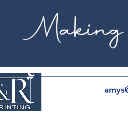
amys@