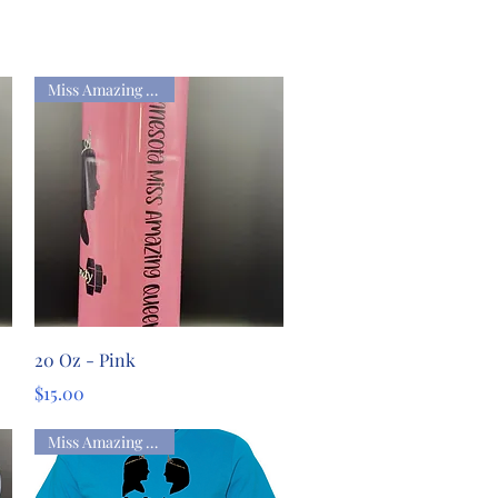
Miss Amazing Queens
Quick View
20 Oz - Pink
Price
$15.00
Miss Amazing Queens