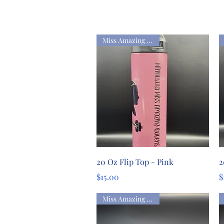
Miss Amazing Queens
Quick View
20 Oz Flip Top - Pink
2
Price
P
$15.00
$
Miss Amazing Queens