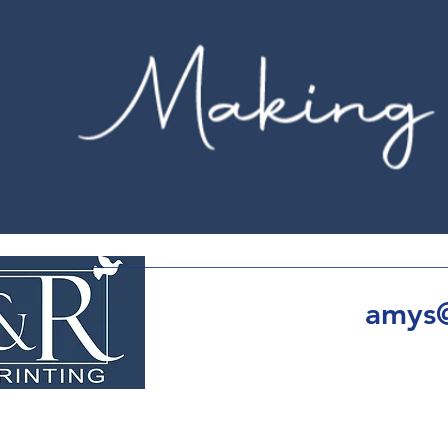
amys@