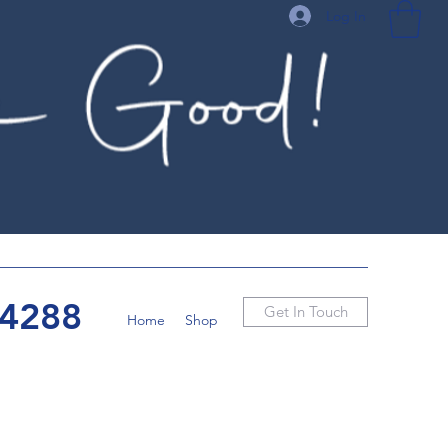
Log In
-4288
Get In Touch
Home
Shop