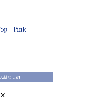
Top - Pink
Add to Cart