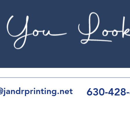
630-428
jandrprinting.net