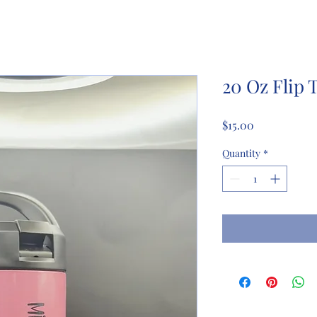
20 Oz Flip 
Price
$15.00
Quantity
*