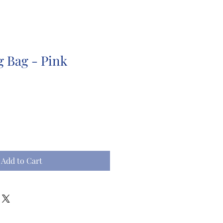
g Bag - Pink
Add to Cart