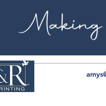
amys@