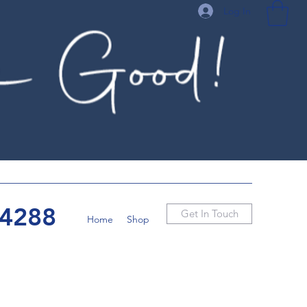
Log In
-4288
Get In Touch
Home
Shop