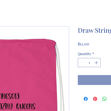
Draw Strin
Price
$12.00
Quantity
*