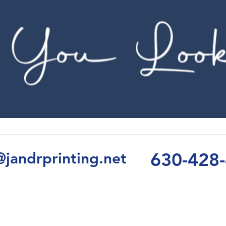
630-428
jandrprinting.net