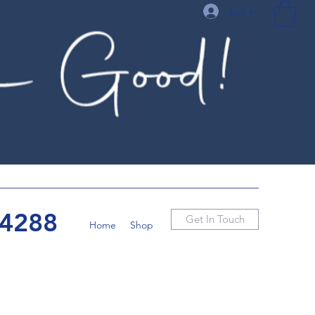
Log In
-4288
Get In Touch
Home
Shop