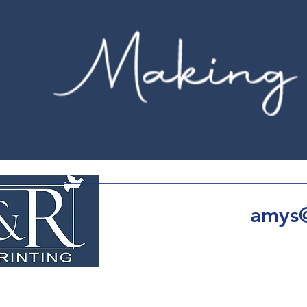
amys@