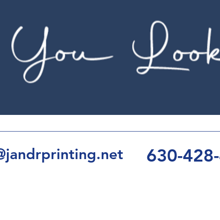
630-428
jandrprinting.net