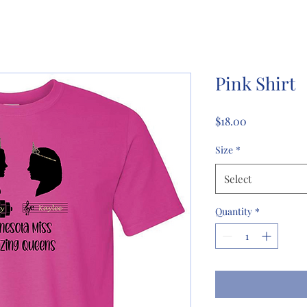
Pink Shirt
Price
$18.00
Size
*
Select
Quantity
*